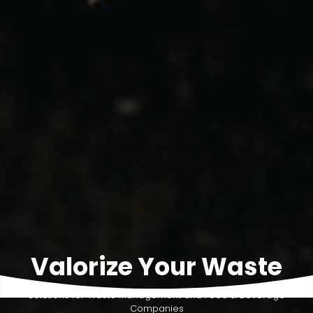
Valorize Your Waste
Solutions for Waste Management and Food & Beverage
Companies